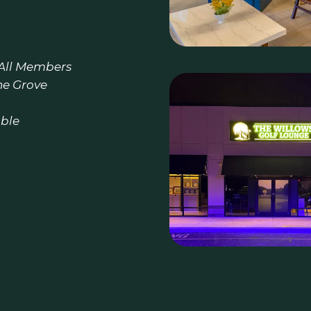
 All Members
he Grove
able