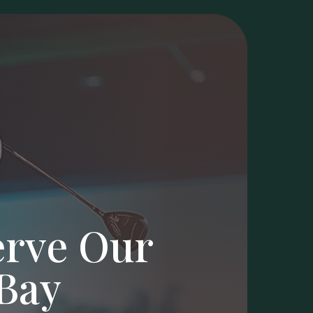
erve Our
Bay