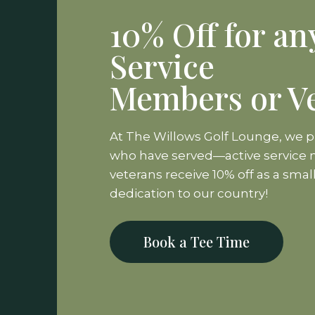
10% Off for an
Service
Members or V
At The Willows Golf Lounge, we 
who have served—active servic
veterans receive 10% off as a smal
dedication to our country!
Book a Tee Time