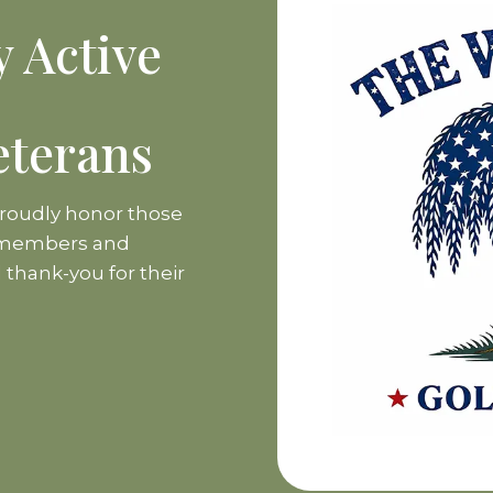
y Active
eterans
proudly honor those
e members and
l thank-you for their