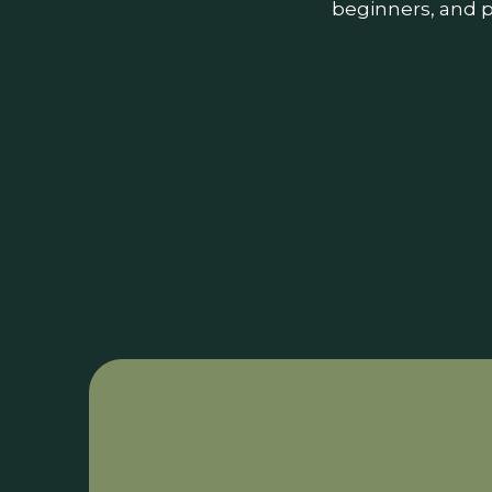
beginners, and p