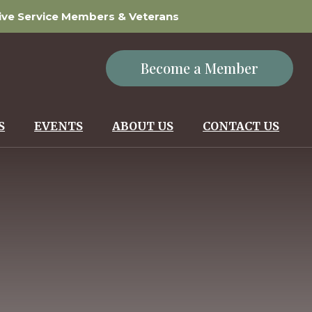
tive Service Members & Veterans
Become a Member
S
EVENTS
ABOUT US
CONTACT US