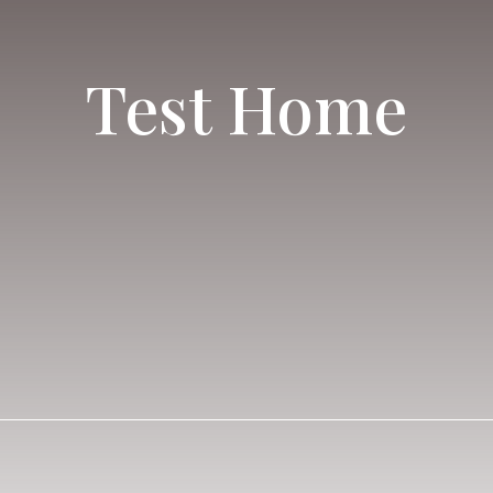
Test Home