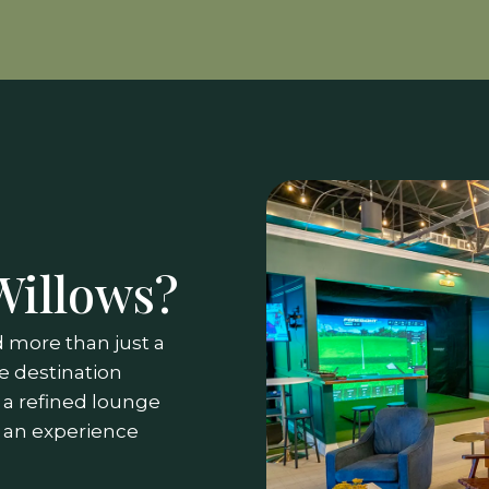
Willows?
 more than just a
e destination
o a refined lounge
 an experience