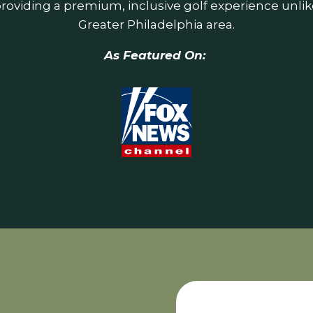
roviding a premium, inclusive golf experience unlik
Greater Philadelphia area.
As Featured On: