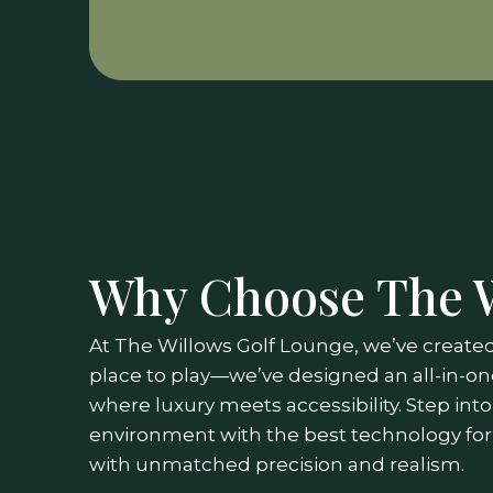
Why Choose The 
At The Willows Golf Lounge, we’ve created
place to play—we’ve designed an all-in-on
where luxury meets accessibility. Step int
environment with the best technology for
with unmatched precision and realism.