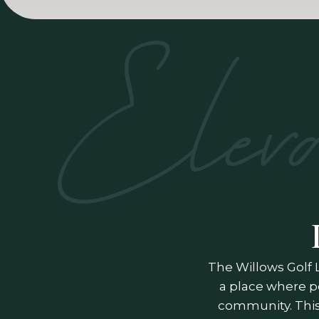
The Willows Golf 
a place where p
community. This 