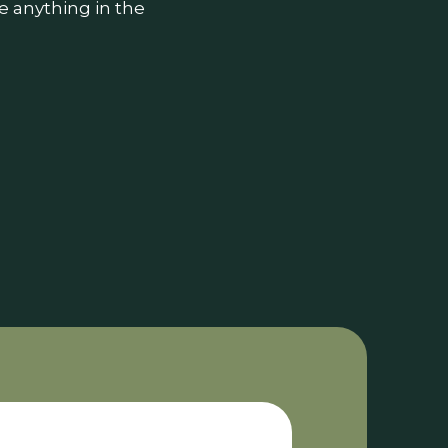
e anything in the