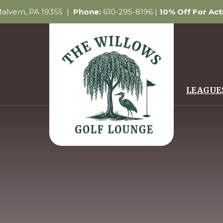
 Malvern, PA 19355 |
Phone:
610-295-8196 |
10% Off For Ac
LEAGUE