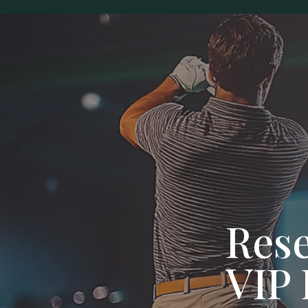
Res
VIP 