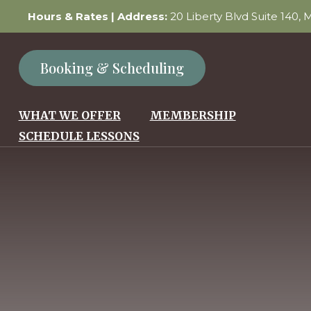
Hours & Rates
| Address:
20 Liberty Blvd Suite 140,
Booking & Scheduling
WHAT WE OFFER
MEMBERSHIP
SCHEDULE LESSONS