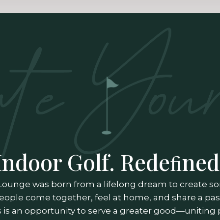
Indoor Golf. Redeﬁned
Lounge was born from a lifelong dream to create 
eople come together, feel at home, and share a pass
is an opportunity to serve a greater good—uniting 