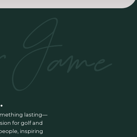
.
something lasting—
ion for golf and
people, inspiring