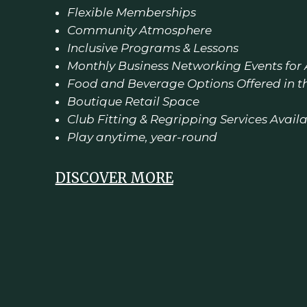
Flexible Memberships
Community Atmosphere
Inclusive Programs & Lessons
Monthly Business Networking Events for
Food and Beverage Options Offered in t
Boutique Retail Space
Club Fitting & Regripping Services Avail
Play anytime, year-round
DISCOVER MORE