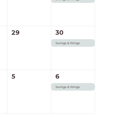
0
1
29
30
events,
event,
Swings & Wings
0
1
5
6
events,
event,
Swings & Wings