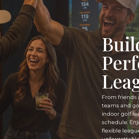
Buil
Perf
Lea
From friends 
teams and gol
indoor golf le
schedule. Enj
flexible leag