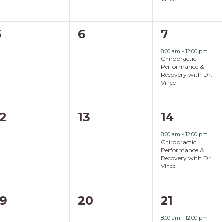
0
0
1
5
6
7
events,
events,
event,
8:00 am
-
12:00 pm
Chiropractic
Performance &
Recovery with Dr.
Vince
0
0
1
12
13
14
events,
events,
event,
8:00 am
-
12:00 pm
Chiropractic
Performance &
Recovery with Dr.
Vince
0
0
1
19
20
21
events,
events,
event,
8:00 am
-
12:00 pm