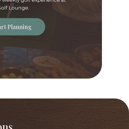
 weekly golf experience at
olf Lounge.
tart Planning
ons,