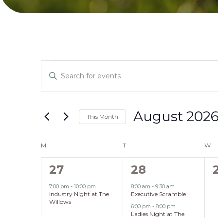
Events
Events
Enter
Search
Keyword.
Search
and
for
August 202
This Month
Events
Select
Views
by
Calendar
date.
M
MONDAY
T
TUESDAY
W
W
Keyword.
Navigation
of
1
2
27
28
event,
events,
7:00 pm
-
10:00 pm
8:00 am
-
9:30 am
Events
Industry Night at The
Executive Scramble
Willows
6:00 pm
-
8:00 pm
Ladies Night at The