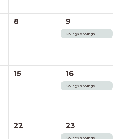
0
1
8
9
events,
event,
Swings & Wings
0
1
15
16
events,
event,
Swings & Wings
0
1
22
23
events,
event,
Swings & Wings