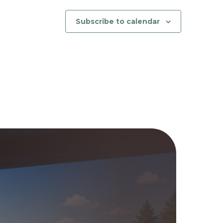
Subscribe to calendar