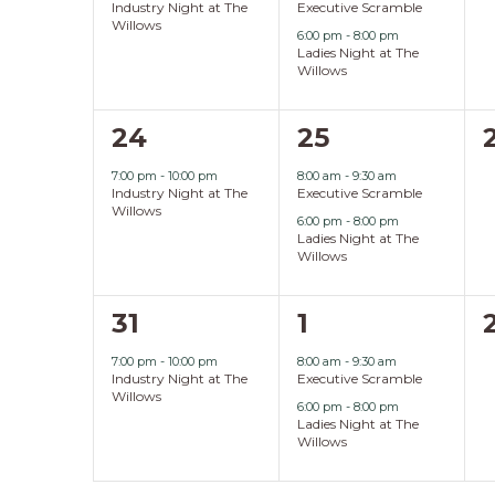
Industry Night at The
Executive Scramble
Willows
6:00 pm
-
8:00 pm
Ladies Night at The
Willows
1
2
24
25
event,
events,
7:00 pm
-
10:00 pm
8:00 am
-
9:30 am
Industry Night at The
Executive Scramble
Willows
6:00 pm
-
8:00 pm
Ladies Night at The
Willows
1
2
31
1
event,
events,
7:00 pm
-
10:00 pm
8:00 am
-
9:30 am
Industry Night at The
Executive Scramble
Willows
6:00 pm
-
8:00 pm
Ladies Night at The
Willows