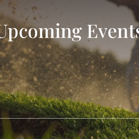
Upcoming Event