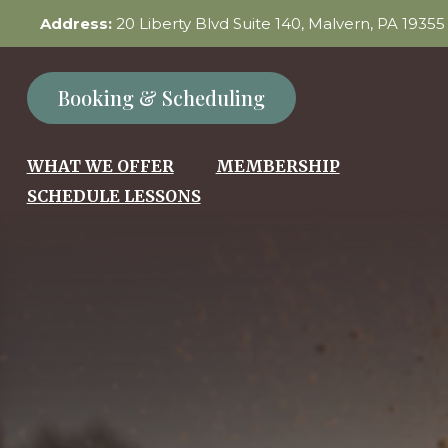
Address:
20 Liberty Blvd Suite 140, Malvern, PA 1935
Booking & Scheduling
WHAT WE OFFER
MEMBERSHIP
SCHEDULE LESSONS