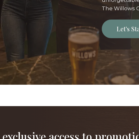
unforgettable
The Willows G
Let's S
 exclusive access to promoti