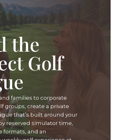
d the
ect Golf
gue
and families to corporate
f groups, create a private
ague that’s built around your
oy reserved simulator time,
ue formats, and an