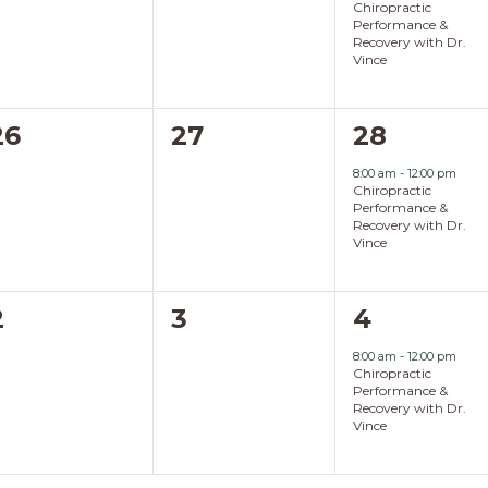
Chiropractic
Performance &
Recovery with Dr.
Vince
0
0
1
26
27
28
events,
events,
event,
8:00 am
-
12:00 pm
Chiropractic
Performance &
Recovery with Dr.
Vince
0
0
1
2
3
4
events,
events,
event,
8:00 am
-
12:00 pm
Chiropractic
Performance &
Recovery with Dr.
Vince