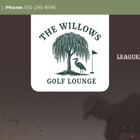
5 |
Phone:
610-295-8196
LEAGUE