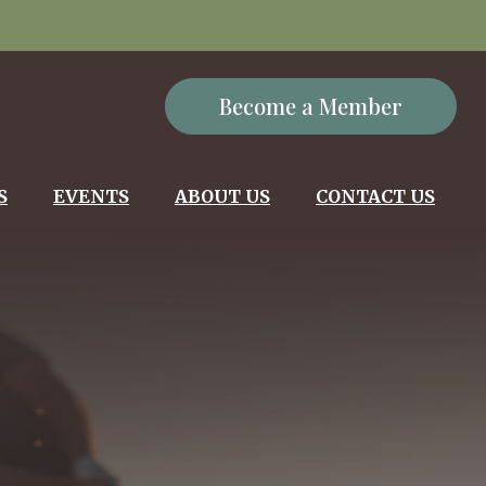
Become a Member
S
EVENTS
ABOUT US
CONTACT US