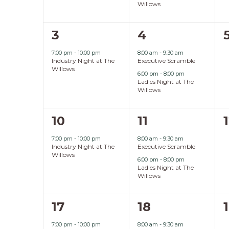
Willows
1
2
3
4
event,
events,
7:00 pm
-
10:00 pm
8:00 am
-
9:30 am
Industry Night at The
Executive Scramble
Willows
6:00 pm
-
8:00 pm
Ladies Night at The
Willows
1
2
10
11
event,
events,
7:00 pm
-
10:00 pm
8:00 am
-
9:30 am
Industry Night at The
Executive Scramble
Willows
6:00 pm
-
8:00 pm
Ladies Night at The
Willows
1
2
17
18
event,
events,
7:00 pm
-
10:00 pm
8:00 am
-
9:30 am