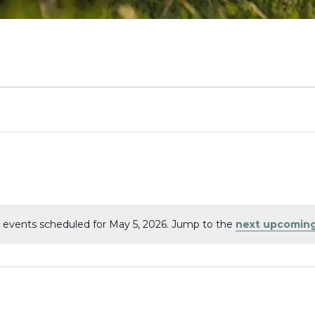
 events scheduled for May 5, 2026. Jump to the
next upcoming
Notice