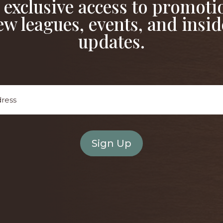
 exclusive access to promoti
ew leagues, events, and insid
updates.
Email
Address
*