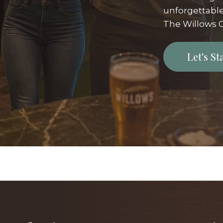
unforgettable
The Willows G
Let's S