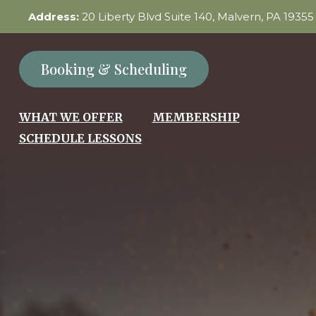
Address:
20 Liberty Blvd Suite 140, Malvern, PA 1935
Booking & Scheduling
WHAT WE OFFER
MEMBERSHIP
SCHEDULE LESSONS