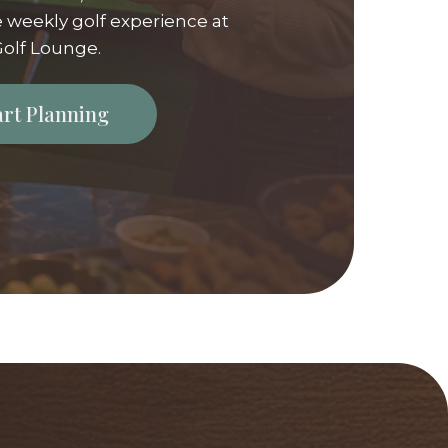
 weekly golf experience at
olf Lounge.
tart Planning