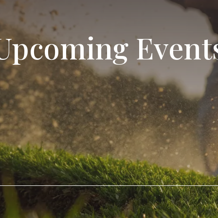
Upcoming Event