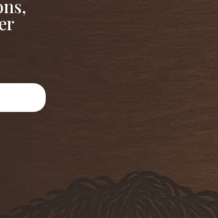
ons,
er