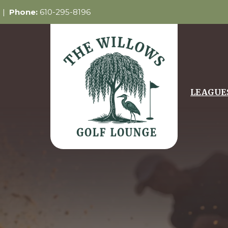
5 |
Phone:
610-295-8196
LEAGUE