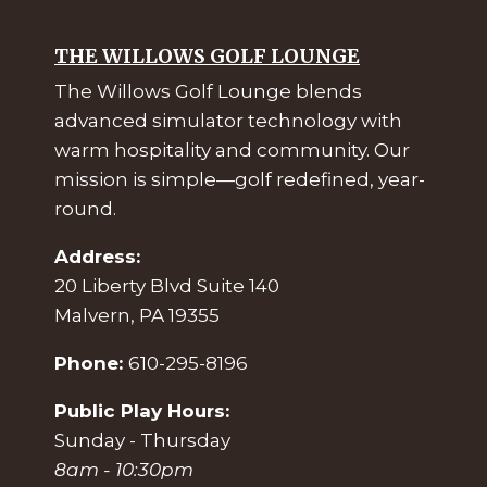
THE WILLOWS GOLF LOUNGE
The Willows Golf Lounge blends
advanced simulator technology with
warm hospitality and community. Our
mission is simple—golf redefined, year-
round.
Address:
20 Liberty Blvd Suite 140
Malvern, PA 19355
Phone:
610-295-8196
Public Play Hours:
Sunday - Thursday
8am - 10:30pm