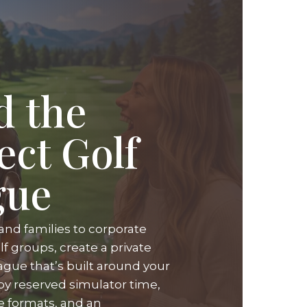
d the
ect Golf
gue
and families to corporate
f groups, create a private
ague that’s built around your
oy reserved simulator time,
ue formats, and an