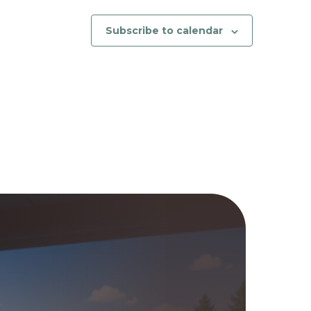
Subscribe to calendar