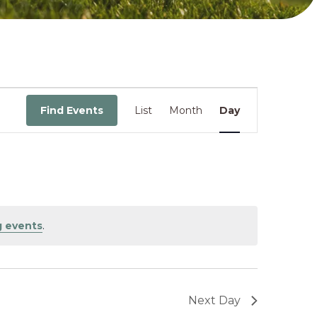
Event
Find Events
List
Month
Day
Views
Navigati
 events
.
Next Day