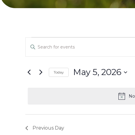
Events
Events
Enter
Search
Keyword.
for
Search
and
for
May 5, 2026
Today
May
Events
Select
Views
by
date.
5,
Keyword.
No
Navigation
2026
Previous Day