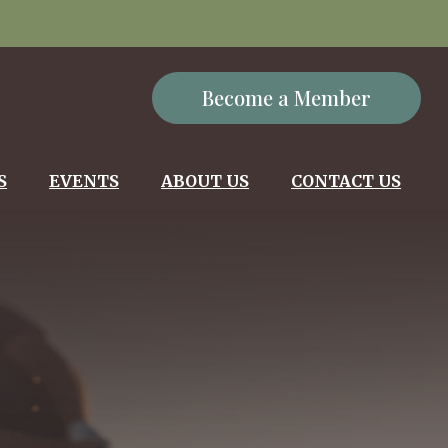
Become a Member
S
EVENTS
ABOUT US
CONTACT US