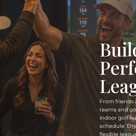
Buil
Perf
Lea
From friends 
teams and gol
indoor golf le
schedule. Enj
flexible leag