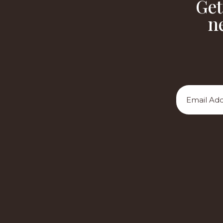
Get
n