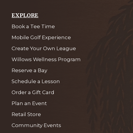
EXPLORE
Book a Tee Time
Mobile Golf Experience
Create Your Own League
Willows Wellness Program
Reserve a Bay
Schedule a Lesson
Order a Gift Card
Plan an Event
Retail Store
Community Events