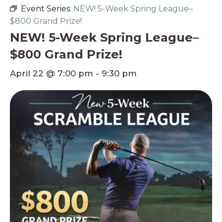
Event Series:
NEW! 5-Week Spring League–
$800 Grand Prize!
NEW! 5-Week Spring League–
$800 Grand Prize!
April 22 @ 7:00 pm
-
9:30 pm