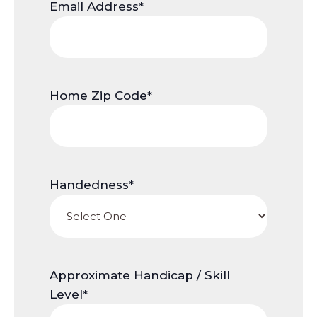
Email Address
*
Home Zip Code
*
Handedness
*
Approximate Handicap / Skill
Level
*