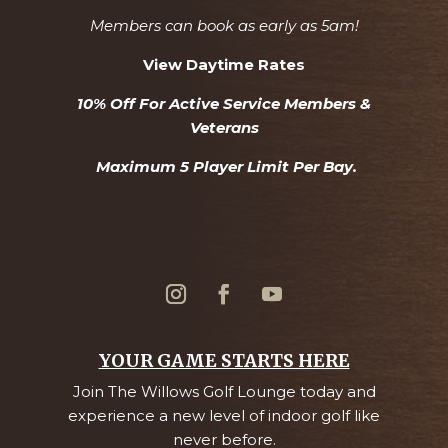
Members can book as early as 5am!
View Daytime Rates
10% Off For Active Service Members &
Veterans
Maximum 5 Player Limit Per Bay.
YOUR GAME STARTS HERE
Join The Willows Golf Lounge today and
experience a new level of indoor golf like
never before.