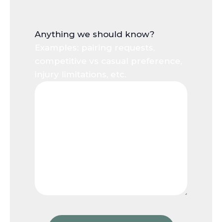
Anything we should know?
Examples: pairing requests,
competitive vs casual preference,
injury limitations, etc.