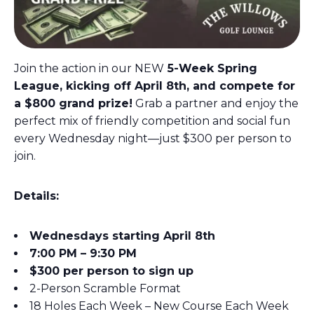
Join the action in our NEW
5-Week Spring
League, kicking off April 8th, and compete for
a $800 grand prize!
Grab a partner and enjoy the
perfect mix of friendly competition and social fun
every Wednesday night—just $300 per person to
join.
Details:
Wednesdays starting April 8th
7:00 PM – 9:30 PM
$300 per person to sign up
2-Person Scramble Format
18 Holes Each Week – New Course Each Week