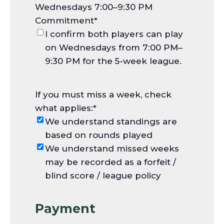
Wednesdays 7:00–9:30 PM
Commitment
*
I confirm both players can play
on Wednesdays from 7:00 PM–
9:30 PM for the 5-week league.
If you must miss a week, check
what applies:
*
We understand standings are
based on rounds played
We understand missed weeks
may be recorded as a forfeit /
blind score / league policy
Payment