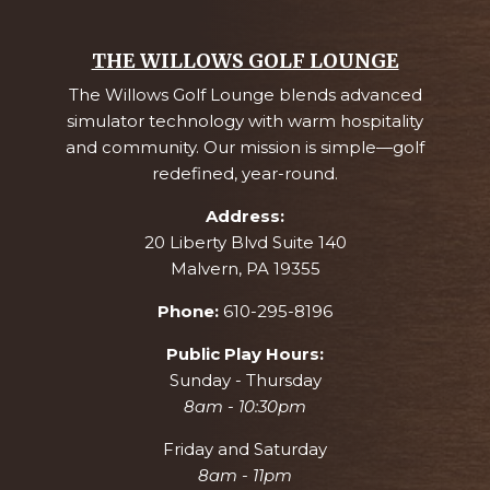
THE WILLOWS GOLF LOUNGE
The Willows Golf Lounge blends advanced
simulator technology with warm hospitality
and community. Our mission is simple—golf
redefined, year-round.
Address:
20 Liberty Blvd Suite 140
Malvern, PA 19355
Phone:
610-295-8196
Public Play Hours:
Sunday - Thursday
8am - 10:30pm
Friday and Saturday
8am - 11pm