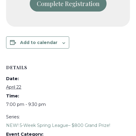
Add to calendar
DETAILS
Date:
April 22
Time:
7:00 pm - 9:30 pm
Series:
NEW! 5-Week Spring League– $800 Grand Prize!
Event Category: