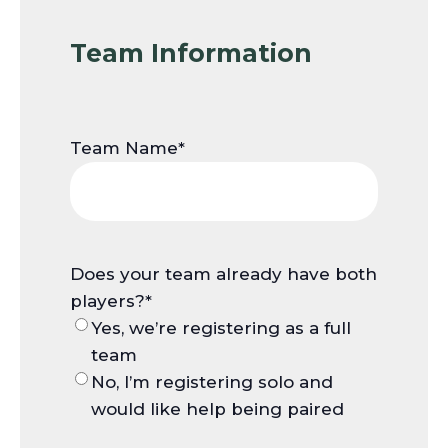
Team Information
Team Name
*
Does your team already have both
players?
*
Yes, we’re registering as a full
team
No, I’m registering solo and
would like help being paired