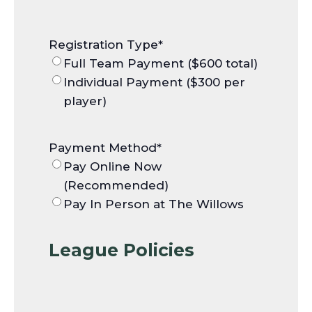
Registration Type
*
Full Team Payment ($600 total)
Individual Payment ($300 per
player)
Payment Method
*
Pay Online Now
(Recommended)
Pay In Person at The Willows
League Policies