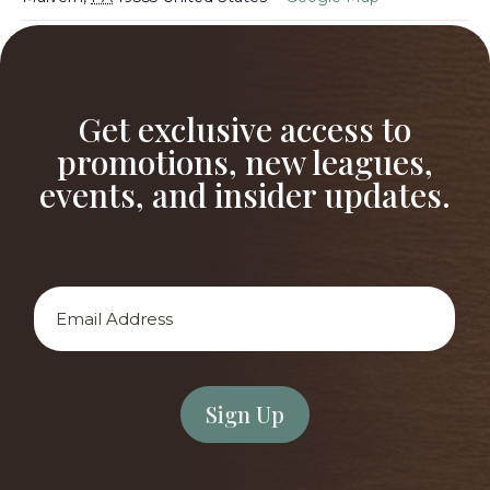
After School Golf Academy
After School Golf Academy
Get exclusive access to
promotions, new leagues,
events, and insider updates.
Email
Address
*