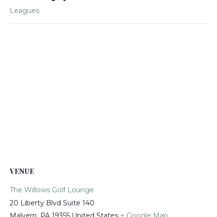
Leagues
VENUE
The Willows Golf Lounge
20 Liberty Blvd Suite 140
Malvern
,
PA
19355
United States
+ Google Map