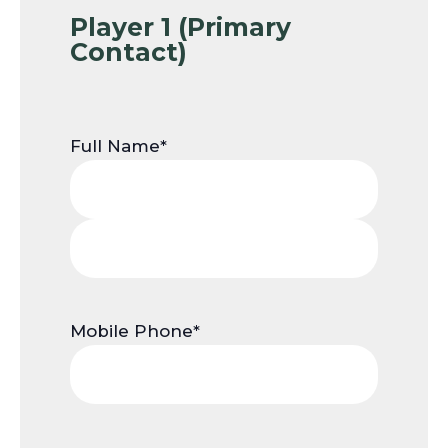
Player 1 (Primary
Contact)
Full Name
*
First
Name
Last
Name
Mobile Phone
*