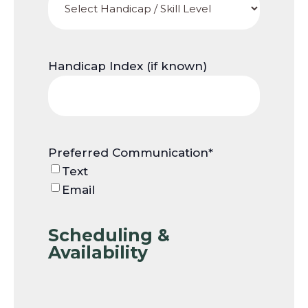
Handicap Index (if known)
Preferred Communication
*
Text
Email
Scheduling &
Availability