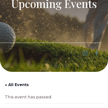
Upcoming Events
« All Events
This event has passed.