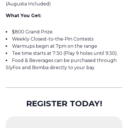
(Augusta Included)
What You Get:
$800 Grand Prize
Weekly Closest-to-the-Pin Contests
Warmups begin at 7pm on the range
Tee time starts at 7:30 (Play 9 holes until 9:30).
Food & Beverages can be purchased through
SlyFox and Bomba directly to your bay
REGISTER TODAY!