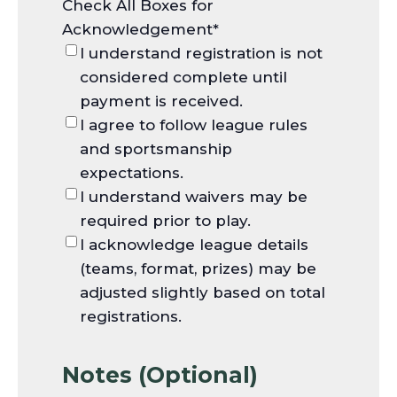
Check All Boxes for
Acknowledgement
*
I understand registration is not
considered complete until
payment is received.
I agree to follow league rules
and sportsmanship
expectations.
I understand waivers may be
required prior to play.
I acknowledge league details
(teams, format, prizes) may be
adjusted slightly based on total
registrations.
Notes (Optional)