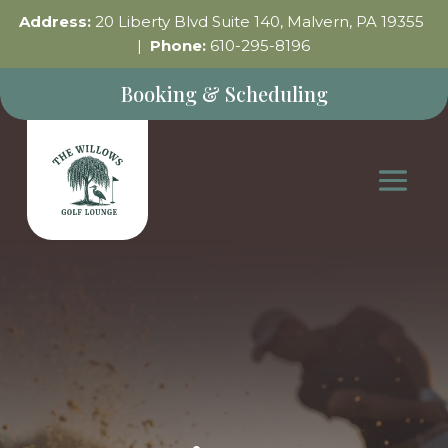
Address:
20 Liberty Blvd Suite 140, Malvern, PA 19355
|
Phone:
610-295-8196
Booking & Scheduling