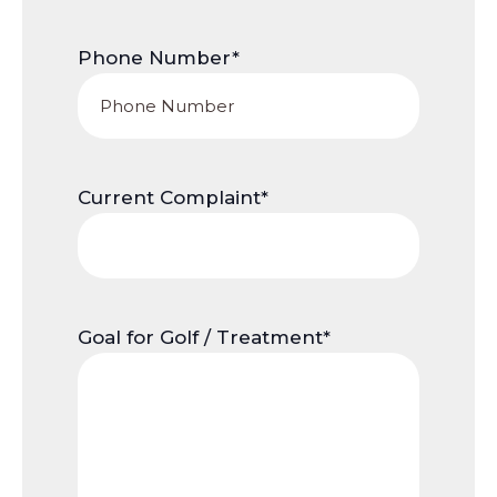
Phone Number
*
Current Complaint
*
Goal for Golf / Treatment
*