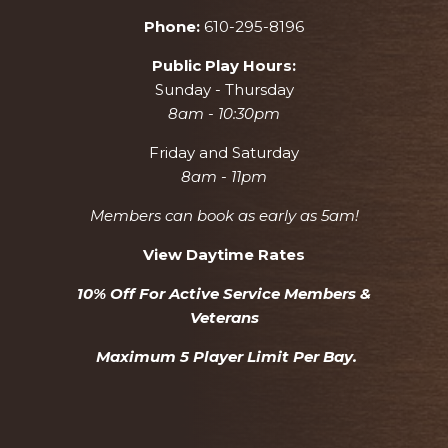
Phone:
610-295-8196
Public Play Hours:
Sunday - Thursday
8am - 10:30pm
Friday and Saturday
8am - 11pm
Members can book as early as 5am!
View Daytime Rates
10% Off For Active Service Members &
Veterans
Maximum 5 Player Limit Per Bay.