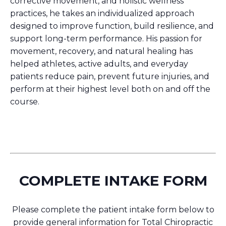
corrective movement, and holistic wellness
practices, he takes an individualized approach
designed to improve function, build resilience, and
support long-term performance. His passion for
movement, recovery, and natural healing has
helped athletes, active adults, and everyday
patients reduce pain, prevent future injuries, and
perform at their highest level both on and off the
course.
COMPLETE INTAKE FORM
Please complete the patient intake form below to
provide general information for Total Chiropractic