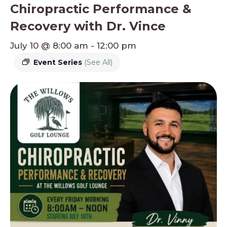
Chiropractic Performance &
Recovery with Dr. Vince
July 10 @ 8:00 am
-
12:00 pm
Event Series
(See All)