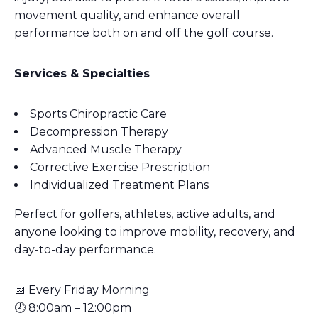
movement quality, and enhance overall
performance both on and off the golf course.
Services & Specialties
Sports Chiropractic Care
Decompression Therapy
Advanced Muscle Therapy
Corrective Exercise Prescription
Individualized Treatment Plans
Perfect for golfers, athletes, active adults, and
anyone looking to improve mobility, recovery, and
day-to-day performance.
📅 Every Friday Morning
🕗 8:00am – 12:00pm