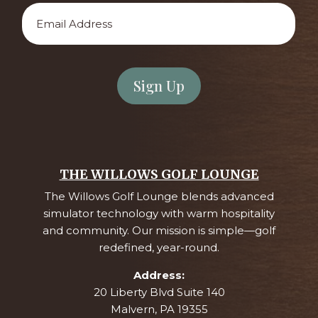
Email
Address
*
THE WILLOWS GOLF LOUNGE
The Willows Golf Lounge blends advanced
simulator technology with warm hospitality
and community. Our mission is simple—golf
redefined, year-round.
Address:
20 Liberty Blvd Suite 140
Malvern, PA 19355