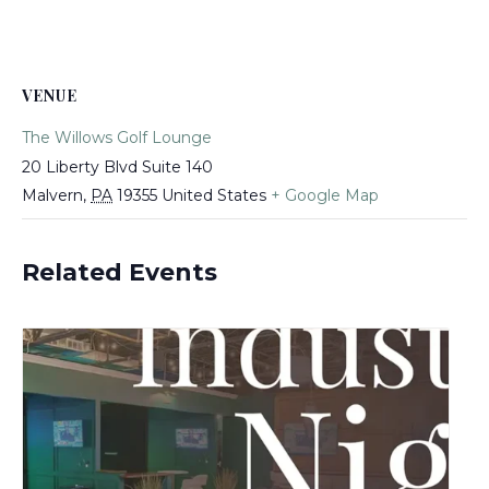
VENUE
The Willows Golf Lounge
20 Liberty Blvd Suite 140
Malvern
,
PA
19355
United States
+ Google Map
Related Events