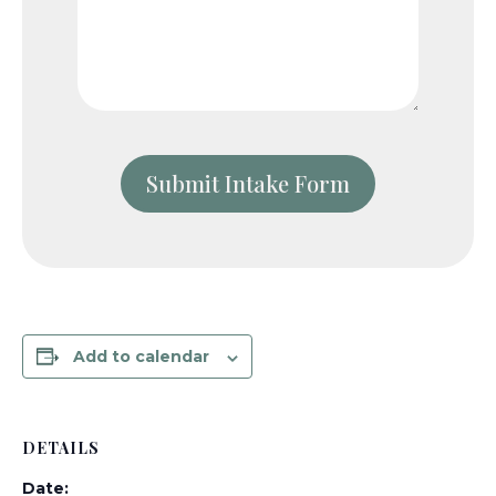
Add to calendar
DETAILS
Date: