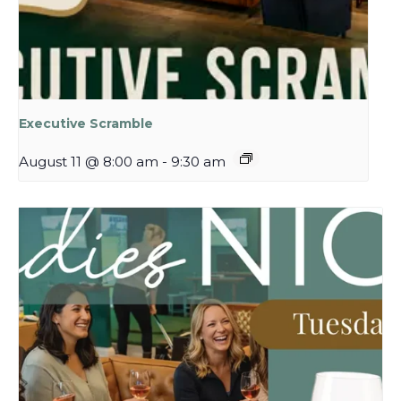
Executive Scramble
August 11 @ 8:00 am
-
9:30 am