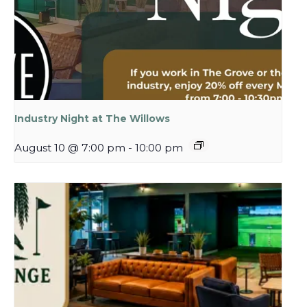
Industry Night at The Willows
August 10 @ 7:00 pm
-
10:00 pm