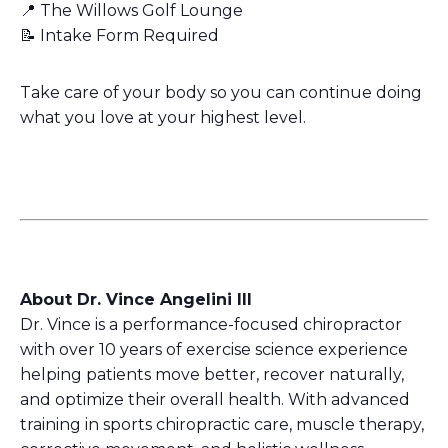
📍 The Willows Golf Lounge
📝 Intake Form Required
Take care of your body so you can continue doing
what you love at your highest level.
About Dr. Vince Angelini III
Dr. Vince is a performance-focused chiropractor
with over 10 years of exercise science experience
helping patients move better, recover naturally,
and optimize their overall health. With advanced
training in sports chiropractic care, muscle therapy,