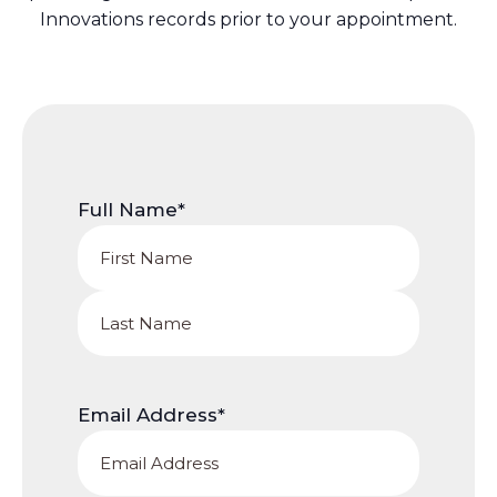
Innovations records prior to your appointment.
Full Name
*
First
Name
Last
Name
Email Address
*