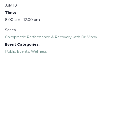
July 10
Time:
8:00 am - 12:00 pm
Series:
Chiropractic Performance & Recovery with Dr. Vinny
Event Categories:
Public Events
,
Wellness