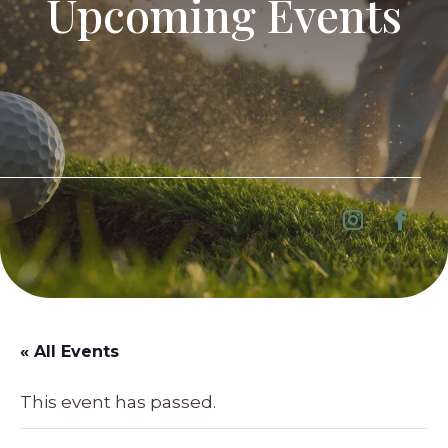
Upcoming Events
« All Events
This event has passed.