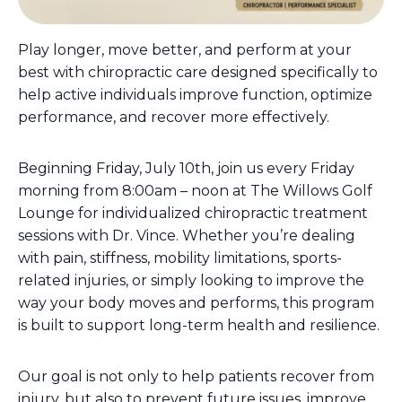
Play longer, move better, and perform at your
best with chiropractic care designed specifically to
help active individuals improve function, optimize
performance, and recover more effectively.
Beginning Friday, July 10th, join us every Friday
morning from 8:00am – noon at The Willows Golf
Lounge for individualized chiropractic treatment
sessions with Dr. Vince. Whether you’re dealing
with pain, stiffness, mobility limitations, sports-
related injuries, or simply looking to improve the
way your body moves and performs, this program
is built to support long-term health and resilience.
Our goal is not only to help patients recover from
injury, but also to prevent future issues, improve