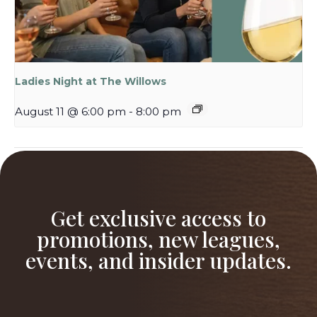
Ladies Night at The Willows
August 11 @ 6:00 pm
-
8:00 pm
Ladies Night at The Willows
Swings & Wings
Get exclusive access to
promotions, new leagues,
events, and insider updates.