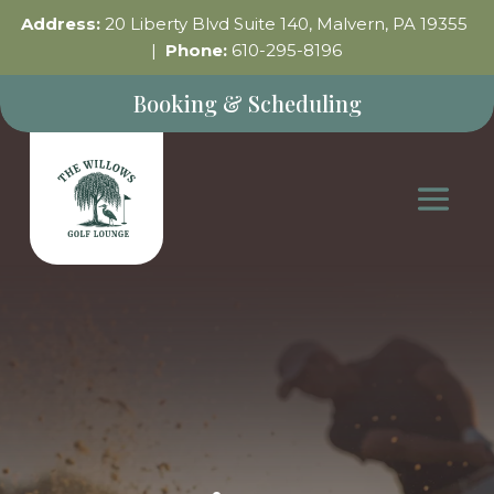
Address:
20 Liberty Blvd Suite 140, Malvern, PA 19355
|
Phone:
610-295-8196
Booking & Scheduling