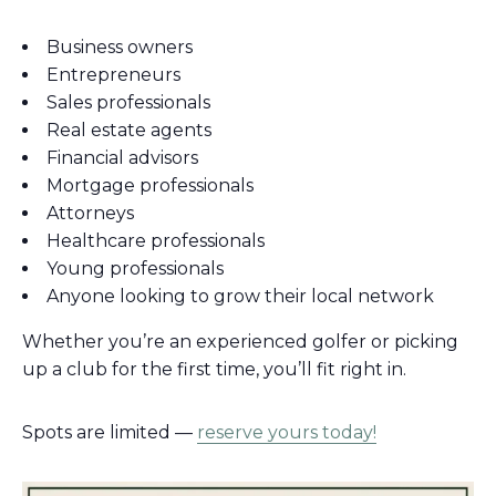
Business owners
Entrepreneurs
Sales professionals
Real estate agents
Financial advisors
Mortgage professionals
Attorneys
Healthcare professionals
Young professionals
Anyone looking to grow their local network
Whether you’re an experienced golfer or picking
up a club for the first time, you’ll fit right in.
Spots are limited —
reserve yours today!