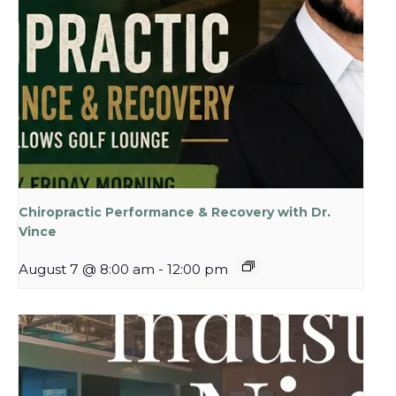
Chiropractic Performance & Recovery with Dr.
Vince
August 7 @ 8:00 am
-
12:00 pm