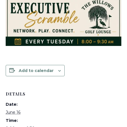
Add to calendar
DETAILS
Date:
June 16
Time: