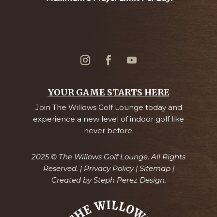
YOUR GAME STARTS HERE
Join The Willows Golf Lounge today and
experience a new level of indoor golf like
never before.
2025 © The Willows Golf Lounge. All Rights
Reserved. |
Privacy Policy
|
Sitemap
|
Created by
Steph Perez Design.