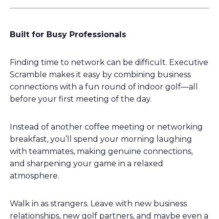
Built for Busy Professionals
Finding time to network can be difficult. Executive
Scramble makes it easy by combining business
connections with a fun round of indoor golf—all
before your first meeting of the day.
Instead of another coffee meeting or networking
breakfast, you’ll spend your morning laughing
with teammates, making genuine connections,
and sharpening your game in a relaxed
atmosphere.
Walk in as strangers. Leave with new business
relationships, new golf partners, and maybe even a