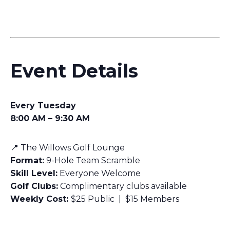
Event Details
Every Tuesday
8:00 AM – 9:30 AM
📍 The Willows Golf Lounge
Format:
9-Hole Team Scramble
Skill Level:
Everyone Welcome
Golf Clubs:
Complimentary clubs available
Weekly Cost:
$25 Public | $15 Members