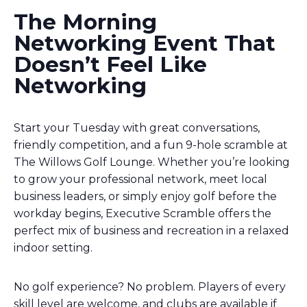
The Morning
Networking Event That
Doesn’t Feel Like
Networking
Start your Tuesday with great conversations,
friendly competition, and a fun 9-hole scramble at
The Willows Golf Lounge. Whether you’re looking
to grow your professional network, meet local
business leaders, or simply enjoy golf before the
workday begins, Executive Scramble offers the
perfect mix of business and recreation in a relaxed
indoor setting.
No golf experience? No problem. Players of every
skill level are welcome, and clubs are available if