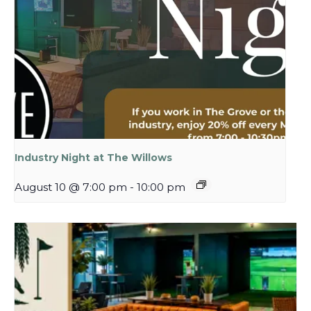
Industry Night at The Willows
August 10 @ 7:00 pm
-
10:00 pm