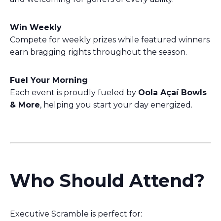
Win Weekly
Compete for weekly prizes while featured winners
earn bragging rights throughout the season.
Fuel Your Morning
Each event is proudly fueled by
Oola Açaí Bowls
& More
, helping you start your day energized.
Who Should Attend?
Executive Scramble is perfect for: