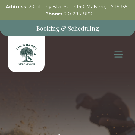
Address:
20 Liberty Blvd Suite 140, Malvern, PA 19355
|
Phone:
610-295-8196
Booking & Scheduling