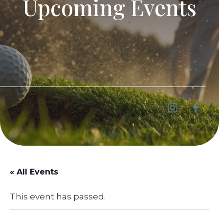
Upcoming Events
« All Events
This event has passed.