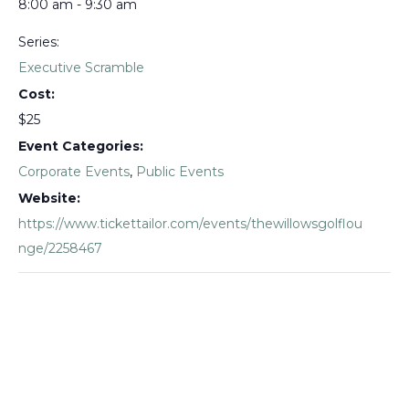
8:00 am - 9:30 am
Series:
Executive Scramble
Cost:
$25
Event Categories:
Corporate Events
,
Public Events
Website:
https://www.tickettailor.com/events/thewillowsgolflou
nge/2258467