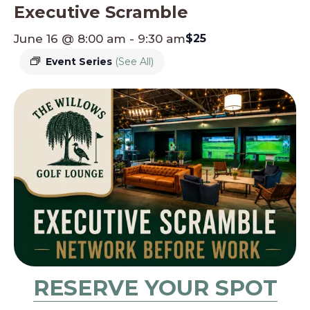
Executive Scramble
June 16 @ 8:00 am
-
9:30 am
$25
Event Series
(See All)
RESERVE YOUR SPOT