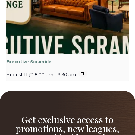
Executive Scramble
August 11 @ 8:00 am
-
9:30 am
Industry Night at The Willows
Ladies Night at The Willows
Get exclusive access to
promotions, new leagues,