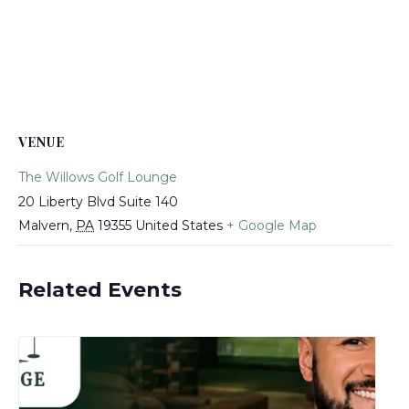
VENUE
The Willows Golf Lounge
20 Liberty Blvd Suite 140
Malvern
,
PA
19355
United States
+ Google Map
Related Events