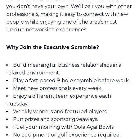
you don’t have your own. We’ll pair you with other
professionals, making it easy to connect with new
people while enjoying one of the area’s most
unique networking experiences.
Why Join the Executive Scramble?
Build meaningful business relationships in a
relaxed environment.
Play a fast-paced 9-hole scramble before work.
Meet new professionals every week.
Enjoy a different team experience each
Tuesday.
Weekly winners and featured players.
Fun prizes and sponsor giveaways.
Fuel your morning with Oola Açaí Bowls.
No equipment or golf experience required.