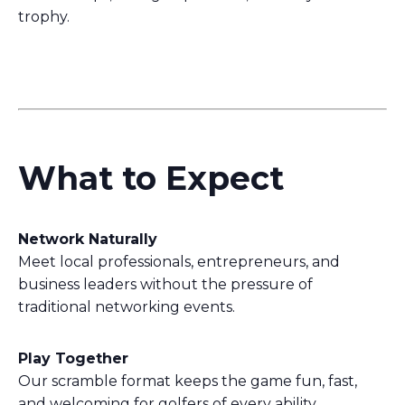
trophy.
What to Expect
Network Naturally
Meet local professionals, entrepreneurs, and
business leaders without the pressure of
traditional networking events.
Play Together
Our scramble format keeps the game fun, fast,
and welcoming for golfers of every ability.