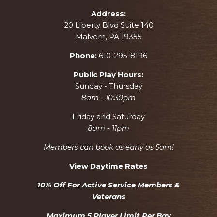
Address:
20 Liberty Blvd Suite 140
Malvern, PA 19355
Phone:
610-295-8196
Public Play Hours:
Sunday - Thursday
8am - 10:30pm
Friday and Saturday
8am - 11pm
Members can book as early as 5am!
View Daytime Rates
10% Off For Active Service Members &
Veterans
Maximum 5 Player Limit Per Bay.