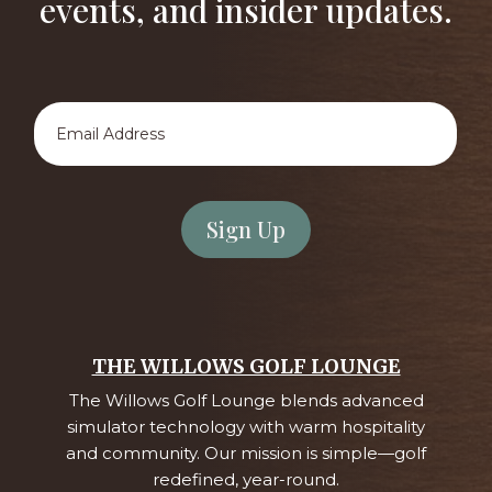
events, and insider updates.
Email
Address
*
THE WILLOWS GOLF LOUNGE
The Willows Golf Lounge blends advanced
simulator technology with warm hospitality
and community. Our mission is simple—golf
redefined, year-round.