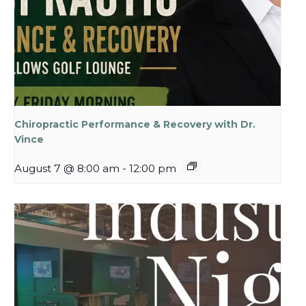
Chiropractic Performance & Recovery with Dr.
Vince
August 7 @ 8:00 am
-
12:00 pm