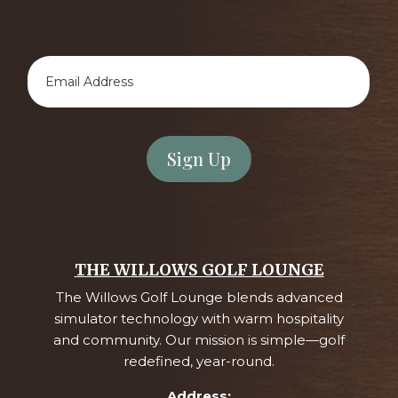
Email
Address
*
THE WILLOWS GOLF LOUNGE
The Willows Golf Lounge blends advanced
simulator technology with warm hospitality
and community. Our mission is simple—golf
redefined, year-round.
Address: