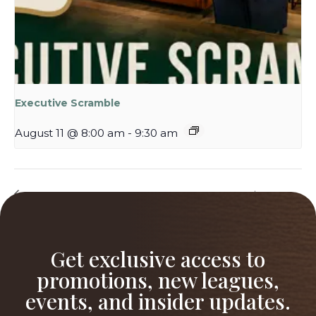
Executive Scramble
August 11 @ 8:00 am
-
9:30 am
Ladies Night at The
NEW! 5-Week Spring League– $800
Willows
Grand Prize!
Get exclusive access to
promotions, new leagues,
events, and insider updates.