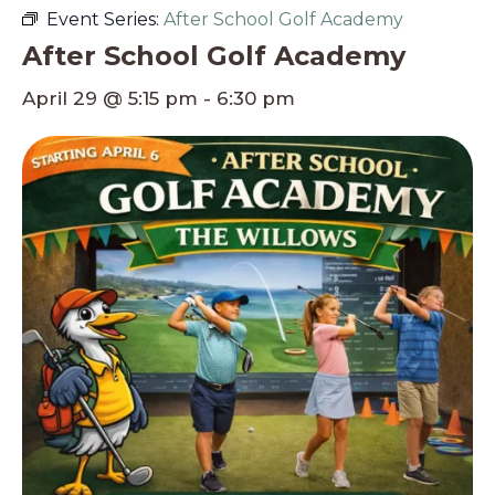
Event Series:
After School Golf Academy
After School Golf Academy
April 29 @ 5:15 pm
-
6:30 pm