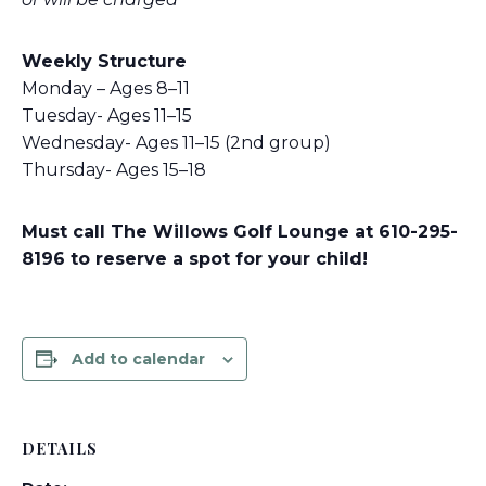
Weekly Structure
Monday – Ages 8–11
Tuesday- Ages 11–15
Wednesday- Ages 11–15 (2nd group)
Thursday- Ages 15–18
Must call The Willows Golf Lounge at 610-295-
8196 to reserve a spot for your child!
Add to calendar
DETAILS