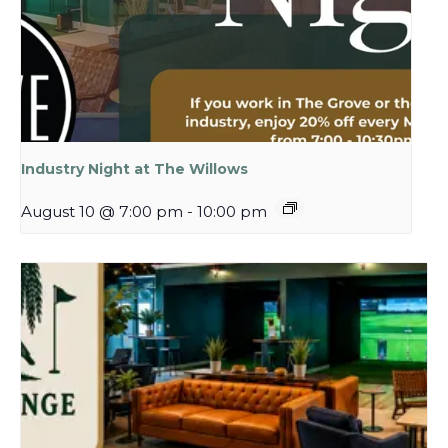
Industry Night at The Willows
August 10 @ 7:00 pm
-
10:00 pm