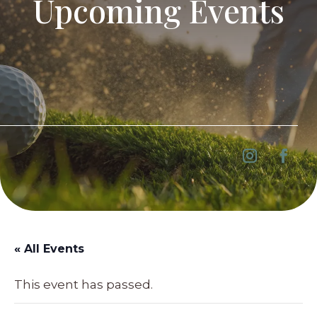
Upcoming Events
« All Events
This event has passed.