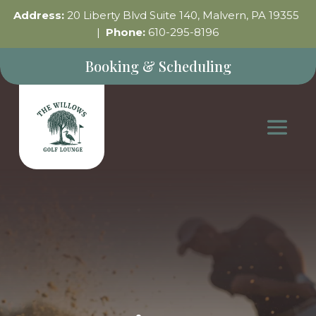
Address:
20 Liberty Blvd Suite 140, Malvern, PA 19355
|
Phone:
610-295-8196
Booking & Scheduling