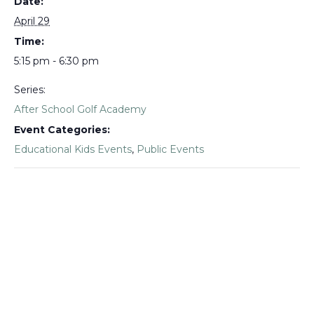
Date:
April 29
Time:
5:15 pm - 6:30 pm
Series:
After School Golf Academy
Event Categories:
Educational Kids Events
,
Public Events