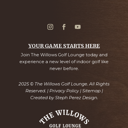
YOUR GAME STARTS HERE
Join The Willows Golf Lounge today and
experience a new level of indoor golf like
never before.
2025 © The Willows Golf Lounge. All Rights
Reserved. |
Privacy Policy
|
Sitemap
|
Created by
Steph Perez Design.