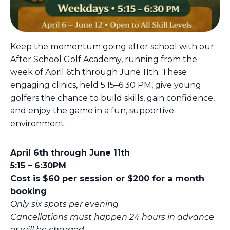
Keep the momentum going after school with our
After School Golf Academy, running from the
week of April 6th through June 11th. These
engaging clinics, held 5:15–6:30 PM, give young
golfers the chance to build skills, gain confidence,
and enjoy the game in a fun, supportive
environment.
April 6th through June 11th
5:15 – 6:30PM
Cost is $60 per session or $200 for a month
booking
Only six spots per evening
Cancellations must happen 24 hours in advance
or will be charged