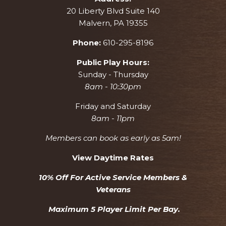
20 Liberty Blvd Suite 140
Malvern, PA 19355
Phone:
610-295-8196
Public Play Hours:
Sunday - Thursday
8am - 10:30pm
Friday and Saturday
8am - 11pm
Members can book as early as 5am!
View Daytime Rates
10% Off For Active Service Members &
Veterans
Maximum 5 Player Limit Per Bay.