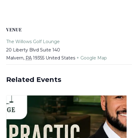
VENUE
The Willows Golf Lounge
20 Liberty Blvd Suite 140
Malvern
,
PA
19355
United States
+ Google Map
Related Events