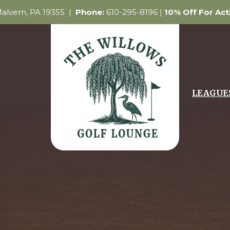
 Malvern, PA 19355 |
Phone:
610-295-8196 |
10% Off For Ac
LEAGUE