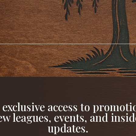
 exclusive access to promoti
ew leagues, events, and insid
updates.