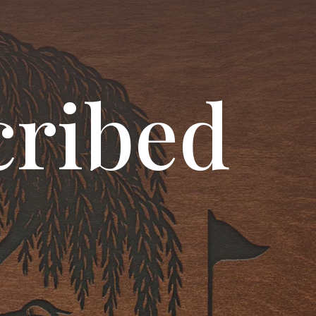
cribed
!