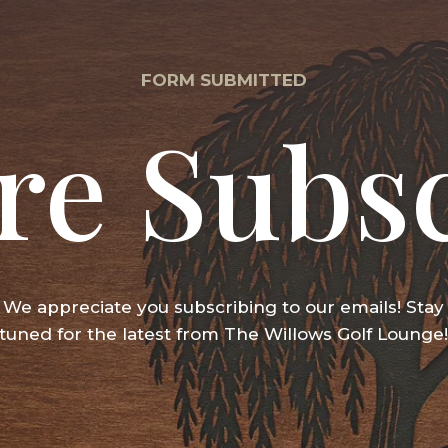
FORM SUBMITTED
re Subs
We appreciate you subscribing to our emails! Stay
tuned for the latest from The Willows Golf Lounge