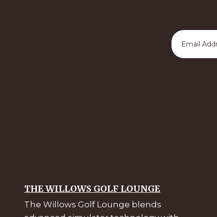
THE WILLOWS GOLF LOUNGE
The Willows Golf Lounge blends