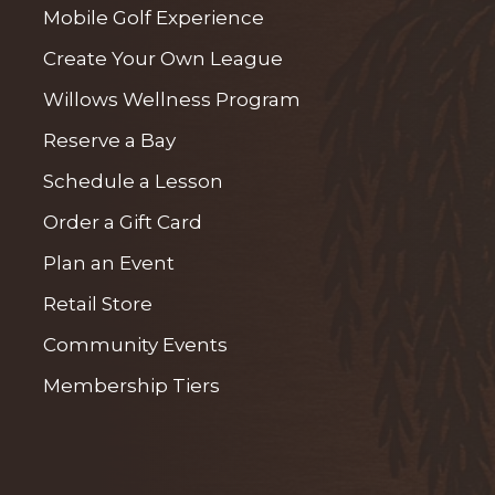
Mobile Golf Experience
Create Your Own League
Willows Wellness Program
Reserve a Bay
Schedule a Lesson
Order a Gift Card
Plan an Event
Retail Store
Community Events
Membership Tiers