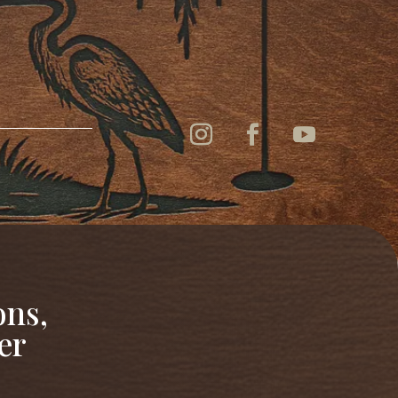
ons,
er