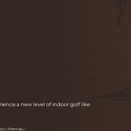
ence a new level of indoor golf like
icy
|
Sitemap
|