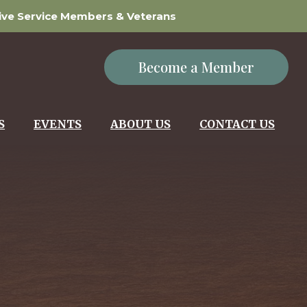
tive Service Members & Veterans
Become a Member
S
EVENTS
ABOUT US
CONTACT US