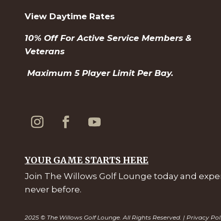
View Daytime Rates
10% Off For Active Service Members &
Veterans
Maximum 5 Player Limit Per Bay.
YOUR GAME STARTS HERE
Join The Willows Golf Lounge today and experi
never before.
2025 © The Willows Golf Lounge. All Rights Reserved. |
Privacy Pol