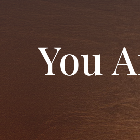
You A