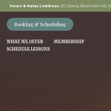
Hours & Rates
| Address:
20 Liberty Blvd Suite 140,
Booking & Scheduling
WHAT WE OFFER
MEMBERSHIP
SCHEDULE LESSONS