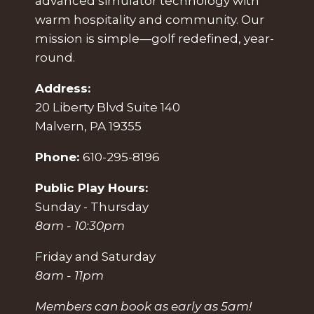
advanced simulator technology with
warm hospitality and community. Our
mission is simple—golf redefined, year-
round.
Address:
20 Liberty Blvd Suite 140
Malvern, PA 19355
Phone:
610-295-8196
Public Play Hours:
Sunday - Thursday
8am - 10:30pm
Friday and Saturday
8am - 11pm
Members can book as early as 5am!