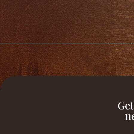
Get
n