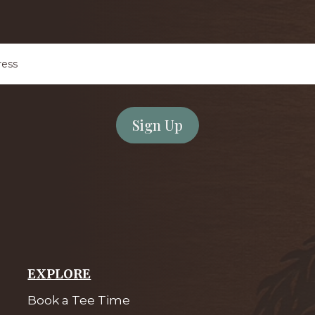
Email
Address
*
EXPLORE
Book a Tee Time