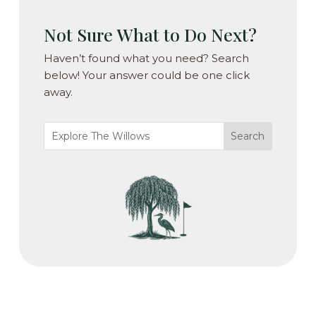
Not Sure What to Do Next?
Haven’t found what you need? Search
below! Your answer could be one click
away.