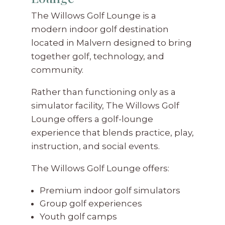
The Willows Golf Lounge is a
modern indoor golf destination
located in Malvern designed to bring
together golf, technology, and
community.
Rather than functioning only as a
simulator facility, The Willows Golf
Lounge offers a golf-lounge
experience that blends practice, play,
instruction, and social events.
The Willows Golf Lounge offers:
Premium indoor golf simulators
Group golf experiences
Youth golf camps