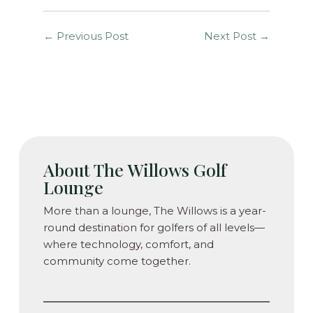
←
Previous Post
Next Post
→
About The Willows Golf
Lounge
More than a lounge, The Willows is a year-
round destination for golfers of all levels—
where technology, comfort, and
community come together.