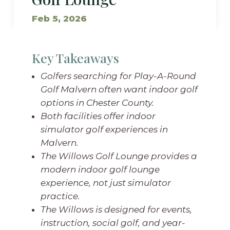
Feb 5, 2026
Key Takeaways
Golfers searching for Play-A-Round
Golf Malvern often want indoor golf
options in Chester County.
Both facilities offer indoor
simulator golf experiences in
Malvern.
The Willows Golf Lounge provides a
modern indoor golf lounge
experience, not just simulator
practice.
The Willows is designed for events,
instruction, social golf, and year-