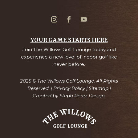
YOUR GAME STARTS HERE
Join The Willows Golf Lounge today and
experience a new level of indoor golf like
never before.
2025 © The Willows Golf Lounge. All Rights
Reserved. |
Privacy Policy
|
Sitemap
|
Created by
Steph Perez Design.