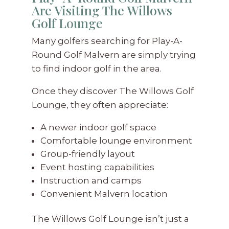
Are Visiting The Willows
Golf Lounge
Many golfers searching for Play-A-
Round Golf Malvern are simply trying
to find indoor golf in the area.
Once they discover The Willows Golf
Lounge, they often appreciate:
A newer indoor golf space
Comfortable lounge environment
Group-friendly layout
Event hosting capabilities
Instruction and camps
Convenient Malvern location
The Willows Golf Lounge isn’t just a