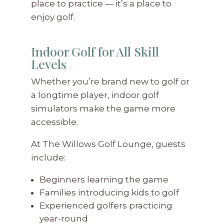
place to practice — it’s a place to
enjoy golf.
Indoor Golf for All Skill
Levels
Whether you’re brand new to golf or
a longtime player, indoor golf
simulators make the game more
accessible.
At The Willows Golf Lounge, guests
include:
Beginners learning the game
Families introducing kids to golf
Experienced golfers practicing
year-round