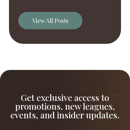
View All Posts
Get exclusive access to
promotions, new leagues,
events, and insider updates.