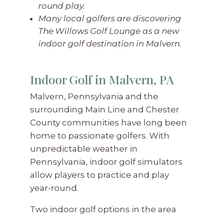
round play.
Many local golfers are discovering
The Willows Golf Lounge as a new
indoor golf destination in Malvern.
Indoor Golf in Malvern, PA
Malvern, Pennsylvania and the
surrounding Main Line and Chester
County communities have long been
home to passionate golfers. With
unpredictable weather in
Pennsylvania, indoor golf simulators
allow players to practice and play
year-round.
Two indoor golf options in the area