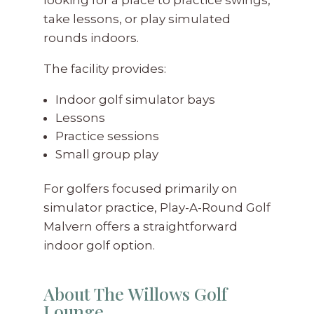
take lessons, or play simulated
rounds indoors.
The facility provides:
Indoor golf simulator bays
Lessons
Practice sessions
Small group play
For golfers focused primarily on
simulator practice, Play-A-Round Golf
Malvern offers a straightforward
indoor golf option.
About The Willows Golf
Lounge