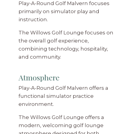
Play-A-Round Golf Malvern focuses
primarily on simulator play and
instruction.
The Willows Golf Lounge focuses on
the overall golf experience,
combining technology, hospitality,
and community.
Atmosphere
Play-A-Round Golf Malvern offers a
functional simulator practice
environment.
The Willows Golf Lounge offers a
modern, welcoming golf lounge
atmosphere designed for both