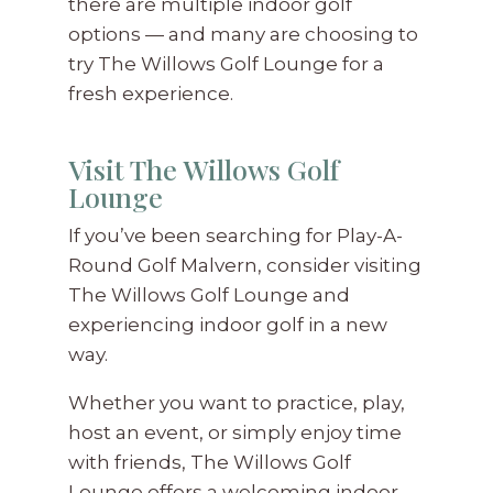
there are multiple indoor golf
options — and many are choosing to
try The Willows Golf Lounge for a
fresh experience.
Visit The Willows Golf
Lounge
If you’ve been searching for Play-A-
Round Golf Malvern, consider visiting
The Willows Golf Lounge and
experiencing indoor golf in a new
way.
Whether you want to practice, play,
host an event, or simply enjoy time
with friends, The Willows Golf
Lounge offers a welcoming indoor