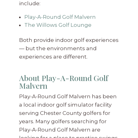
include:
Play-A-Round Golf Malvern
The Willows Golf Lounge
Both provide indoor golf experiences
— but the environments and
experiences are different.
About Play-A-Round Golf
Malvern
Play-A-Round Golf Malvern has been
a local indoor golf simulator facility
serving Chester County golfers for
years. Many golfers searching for
Play-A-Round Golf Malvern are
looking for a place to practice swings,