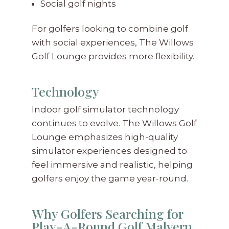
Social golf nights
For golfers looking to combine golf
with social experiences, The Willows
Golf Lounge provides more flexibility.
Technology
Indoor golf simulator technology
continues to evolve. The Willows Golf
Lounge emphasizes high-quality
simulator experiences designed to
feel immersive and realistic, helping
golfers enjoy the game year-round.
Why Golfers Searching for
Play-A-Round Golf Malvern