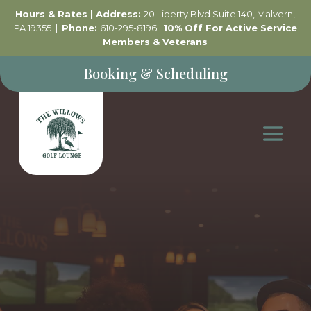
Hours & Rates
| Address:
20 Liberty Blvd Suite 140, Malvern,
PA 19355 |
Phone:
610-295-8196 |
10% Off For Active Service
Members & Veterans
Booking & Scheduling