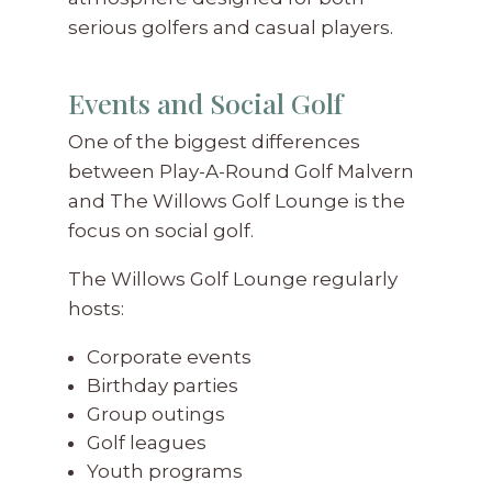
serious golfers and casual players.
Events and Social Golf
One of the biggest differences
between Play-A-Round Golf Malvern
and The Willows Golf Lounge is the
focus on social golf.
The Willows Golf Lounge regularly
hosts:
Corporate events
Birthday parties
Group outings
Golf leagues
Youth programs