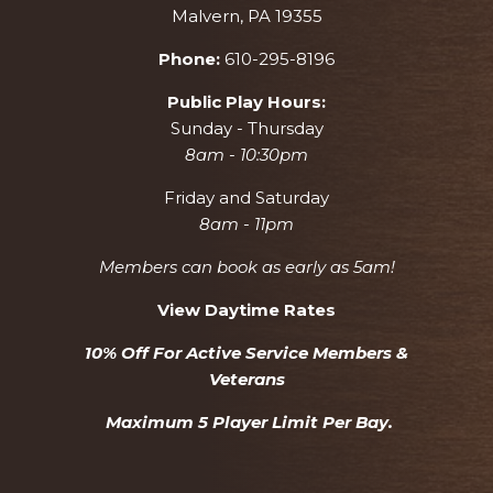
Malvern, PA 19355
Phone:
610-295-8196
Public Play Hours:
Sunday - Thursday
8am - 10:30pm
Friday and Saturday
8am - 11pm
Members can book as early as 5am!
View Daytime Rates
10% Off For Active Service Members &
Veterans
Maximum 5 Player Limit Per Bay.