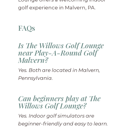
golf experience in Malvern, PA.
FAQs
Is The Willows Golf Lounge
near Play-A-Round Golf
Malvern?
Yes. Both are located in Malvern,
Pennsylvania.
Can beginners play at The
Willows Golf Lounge?
Yes. Indoor golf simulators are
beginner-friendly and easy to learn.