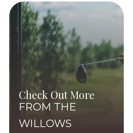
Check Out More
FROM THE
WILLOWS