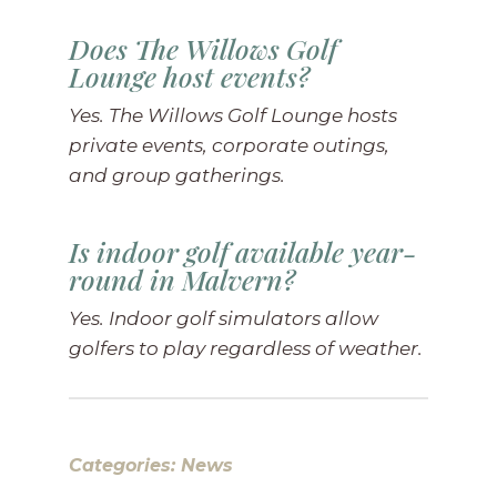
Does The Willows Golf
Lounge host events?
Yes. The Willows Golf Lounge hosts
private events, corporate outings,
and group gatherings.
Is indoor golf available year-
round in Malvern?
Yes. Indoor golf simulators allow
golfers to play regardless of weather.
Categories:
News