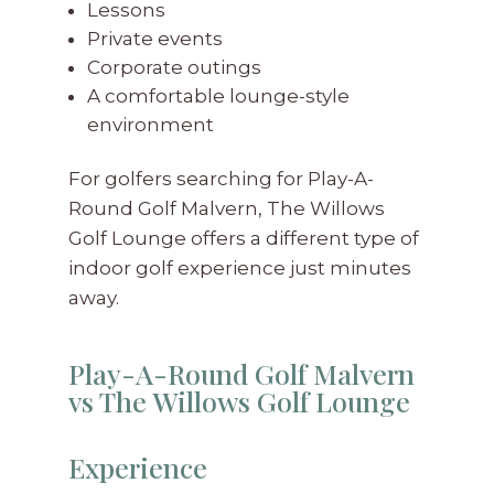
Lessons
Private events
Corporate outings
A comfortable lounge-style
environment
For golfers searching for Play-A-
Round Golf Malvern, The Willows
Golf Lounge offers a different type of
indoor golf experience just minutes
away.
Play-A-Round Golf Malvern
vs The Willows Golf Lounge
Experience