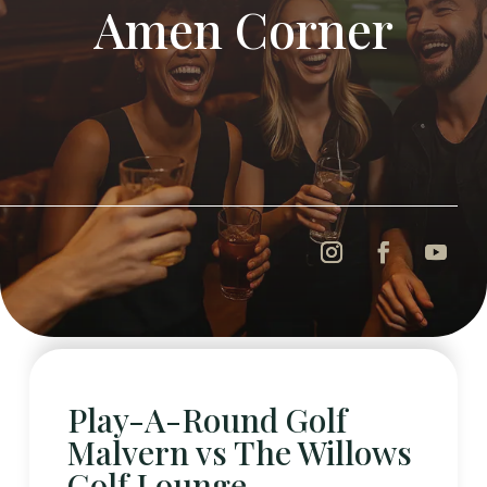
Amen Corner
Play-A-Round Golf
Malvern vs The Willows
Golf Lounge