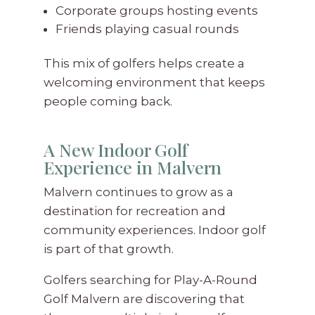
Corporate groups hosting events
Friends playing casual rounds
This mix of golfers helps create a
welcoming environment that keeps
people coming back.
A New Indoor Golf
Experience in Malvern
Malvern continues to grow as a
destination for recreation and
community experiences. Indoor golf
is part of that growth.
Golfers searching for Play-A-Round
Golf Malvern are discovering that