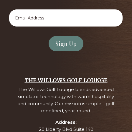
Email
Address
*
THE WILLOWS GOLF LOUNGE
The Willows Golf Lounge blends advanced
simulator technology with warm hospitality
and community. Our mission is simple—golf
redefined, year-round.
Address:
20 Liberty Blvd Suite 140